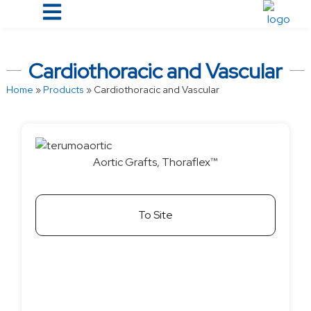
Cardiothoracic and Vascular
Home
»
Products
»
Cardiothoracic and Vascular
Aortic Grafts, Thoraflex™
To Site