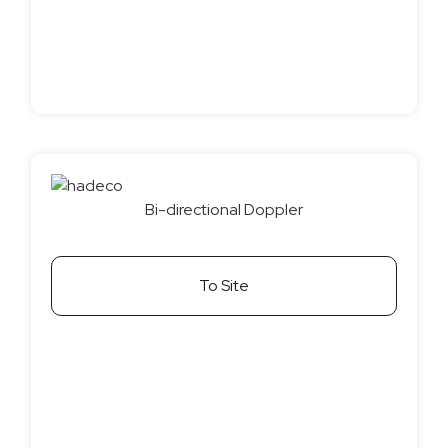
Bi-directional Doppler
To Site