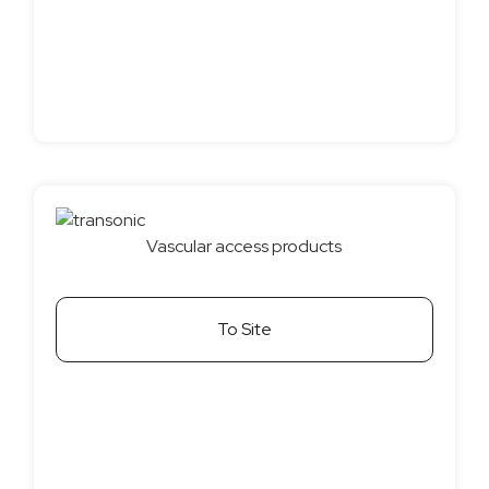
Vascular access products
To Site