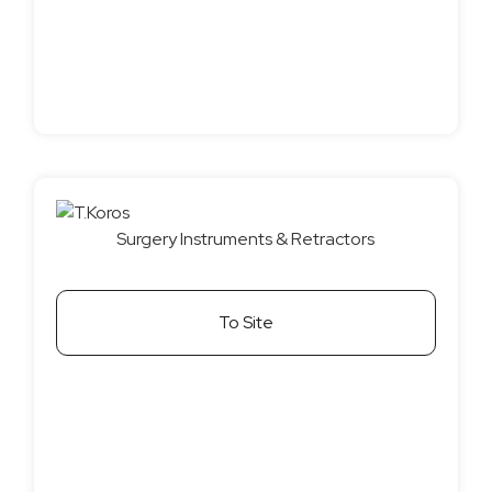
Surgery Instruments & Retractors
To Site