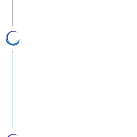
R&D fields.
Zero-compromise policy
We operate with accordance to the
Israeli Standards Institute and have an
ISO 9001-2000 certification. Our social
and commercial responsibility is to
source only high quality equipment and
devices. Our reputation is based on the
quality we offer, so we cannot afford
to compromise.