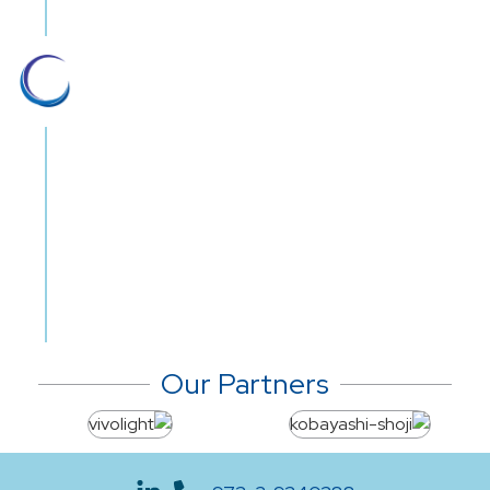
Nationwide 24/7 service
We offer nationwide round-the-clock
distribution and customer support, year
long. Streamlined logistics, efficient
management and dedicated customer
service teams have placed Gil medical
on top of the priority list for multiple
medical establishments.
Our Partners