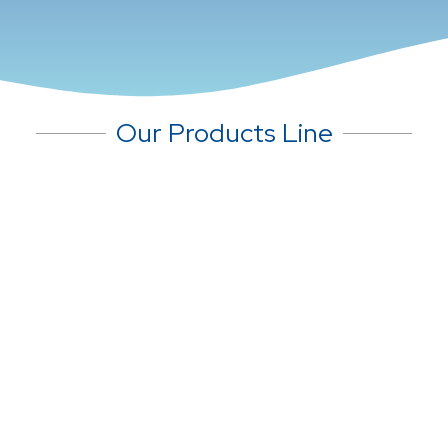
Our Products Line