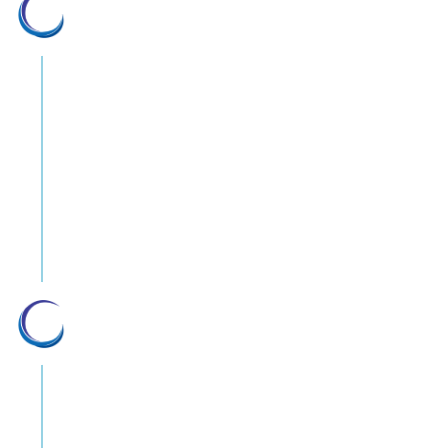
Leading in innovation
We stay one step ahead by monitoring
new developments in medical
technology to make sure we can quickly
adopt them if they becomes viable. Gil
Medical is positioned at the forefront
of medical equipment importation and
distribution in Israel.
Depth and breadth of solutions
We’re representing over 30 medical
equipment manufacturers from around
the globe. The breadth of our products