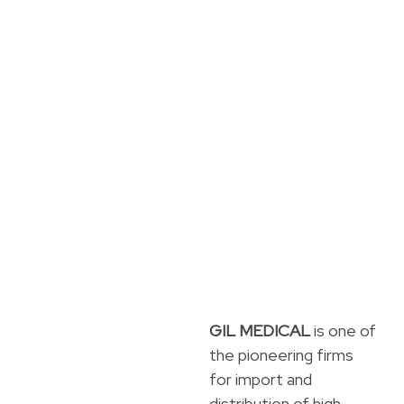
GIL MEDICAL
is one of
the pioneering firms
for import and
distribution of high