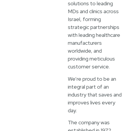
solutions to leading
MDs and clinics across
Israel, forming
strategic partnerships
with leading healthcare
manufacturers
worldwide, and
providing meticulous
customer service.
We’re proud to be an
integral part of an
industry that saves and
improves lives every
day.
The company was
established in 1972