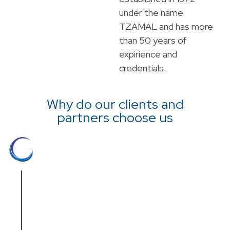
under the name
TZAMAL and has more
than 50 years of
expirience and
credentials.
Why do our clients and
partners choose us
Hands on experience
Our team is highly regarded for its
hands-on experience in various medical
fields. Everyone on our commercial
staff holds an academic degree, with
hands on experience in the medical and