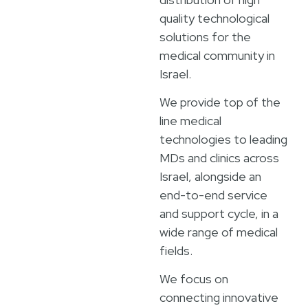
quality technological
solutions for the
medical community in
Israel.
We provide top of the
line medical
technologies to leading
MDs and clinics across
Israel, alongside an
end-to-end service
and support cycle, in a
wide range of medical
fields.
We focus on
connecting innovative