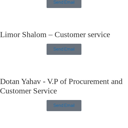
Send Email
Limor Shalom – Customer service
Send Email
Dotan Yahav - V.P of Procurement and
Customer Service
Send Email