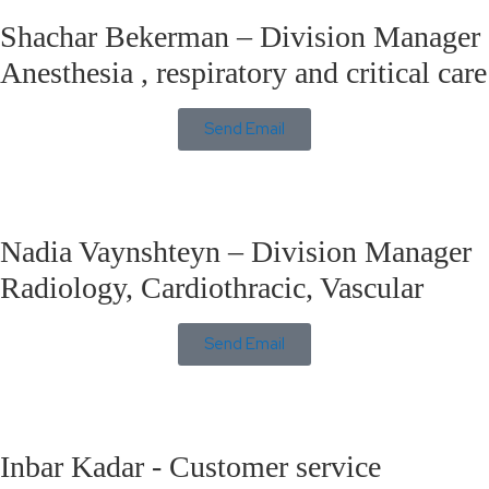
Shachar Bekerman – Division Manager
Anesthesia , respiratory and critical care
Send Email
Nadia Vaynshteyn – Division Manager
Radiology, Cardiothracic, Vascular
Send Email
Inbar Kadar - Customer service