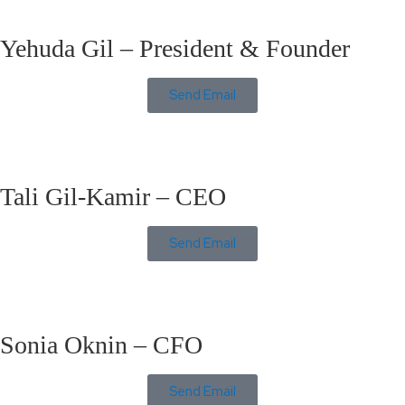
Yehuda Gil – President & Founder
Send Email
Tali Gil-Kamir – CEO
Send Email
Sonia Oknin – CFO
Send Email