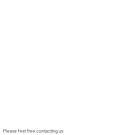
Please feel free contacting us