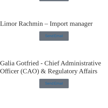
Limor Rachmin – Import manager
Send Email
Galia Gotfried - Chief Administrative
Officer (CAO) & Regulatory Affairs
Send Email