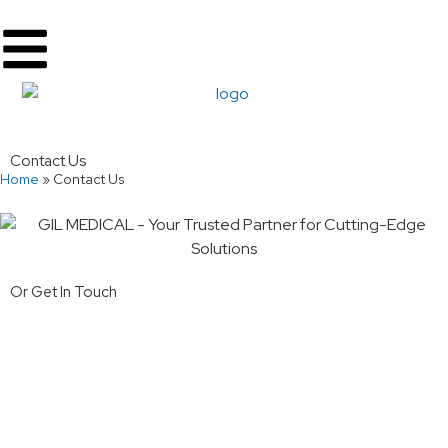
Contact Us
Home
»
Contact Us
Or Get In Touch