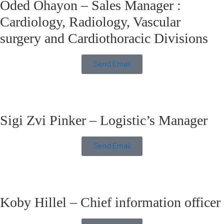
Oded Ohayon – Sales Manager :
Cardiology, Radiology, Vascular
surgery and Cardiothoracic Divisions
Send Email
Sigi Zvi Pinker – Logistic’s Manager
Send Email
Koby Hillel – Chief information officer