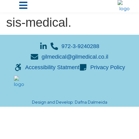
sis-medical.
972-3-9240288
gilmedical@gilmedical.co.il
Accessibility Statment
Privacy Policy
Design and Develop: Dafna Dalmeida