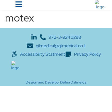
motex
972-3-9240288
gilmedical@gilmedical.co.il
Accessibility Statment
Privacy Policy
Design and Develop: Dafna Dalmeida