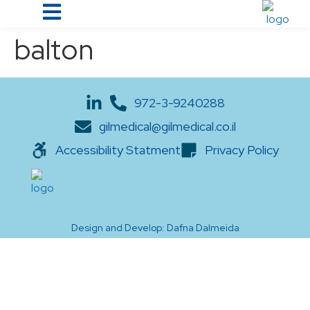
balton
972-3-9240288
gilmedical@gilmedical.co.il
Accessibility Statment
Privacy Policy
Design and Develop: Dafna Dalmeida