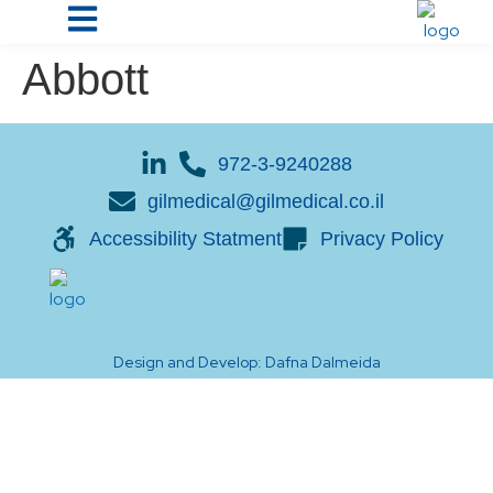
Abbott
972-3-9240288
gilmedical@gilmedical.co.il
Accessibility Statment
Privacy Policy
Design and Develop: Dafna Dalmeida