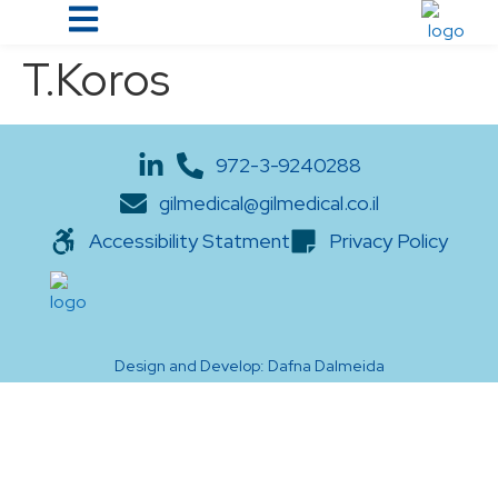
T.Koros
972-3-9240288
gilmedical@gilmedical.co.il
Accessibility Statment
Privacy Policy
Design and Develop: Dafna Dalmeida